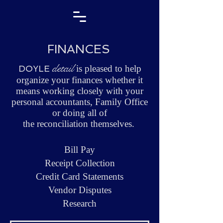
FINANCES
detail
is pleased to help
DOYLE
organize your finances whether it
means working closely with your
personal accountants, Family Office
or doing all of
the reconciliation themselves.
Bill Pay
Receipt Collection
Credit Card Statements
Vendor Disputes
Research