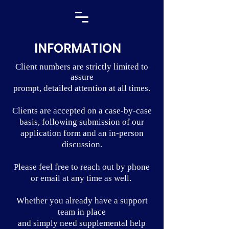
INFORMATION
Client numbers are strictly limited to
assure
prompt, detailed attention at all times.
Clients are accepted on a case-by-case
basis, following submission of our
application form and an in-person
discussion.
Please feel free to reach out by phone
or email at any time as well.
Whether you already have a support
team in place
and simply need supplemental help